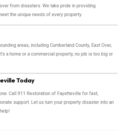
over from disasters. We take pride in providing
 meet the unique needs of every property.
rounding areas, including Cumberland County, East Over,
t’s a home or a commercial property, no job is too big or
eville Today
one. Call 911 Restoration of Fayetteville for fast,
nate support. Let us turn your property disaster into an
 help!