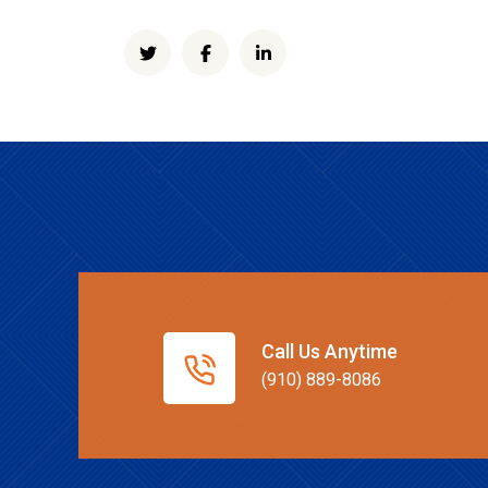
Call Us Anytime
(910) 889-8086