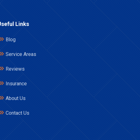
Useful Links
Blog
Service Areas
Reviews
Insurance
About Us
Contact Us