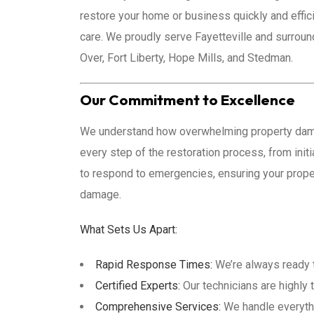
restore your home or business quickly and effi
care. We proudly serve Fayetteville and surrou
Over, Fort Liberty, Hope Mills, and Stedman.
Our Commitment to Excellence
We understand how overwhelming property damag
every step of the restoration process, from init
to respond to emergencies, ensuring your proper
damage.
What Sets Us Apart:
Rapid Response Times:
We’re always ready to
Certified Experts:
Our technicians are highly 
Comprehensive Services:
We handle everythi