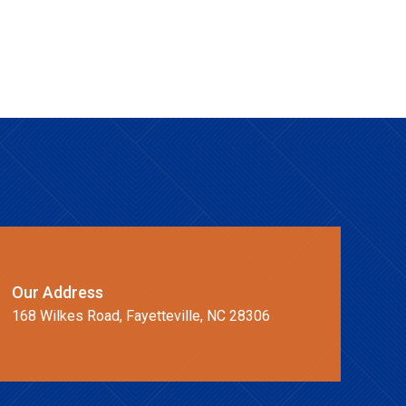
Our Address
168 Wilkes Road, Fayetteville, NC 28306