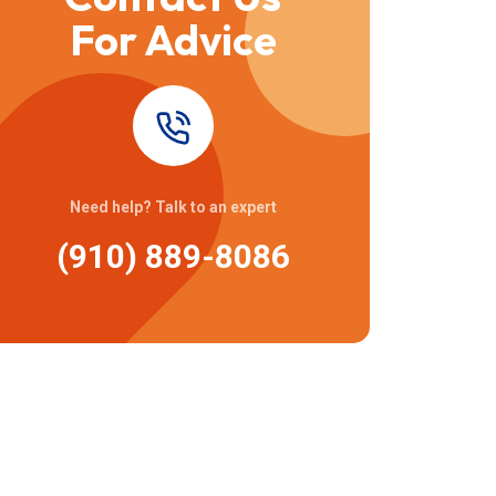
For Advice
Need help? Talk to an expert
(910) 889-8086