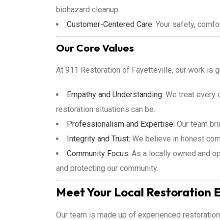
biohazard cleanup.
Customer-Centered Care:
Your safety, comfort
Our Core Values
At 911 Restoration of Fayetteville, our work is 
Empathy and Understanding:
We treat every 
restoration situations can be.
Professionalism and Expertise:
Our team brin
Integrity and Trust:
We believe in honest comm
Community Focus:
As a locally owned and op
and protecting our community.
Meet Your Local Restoration 
Our team is made up of experienced restoration