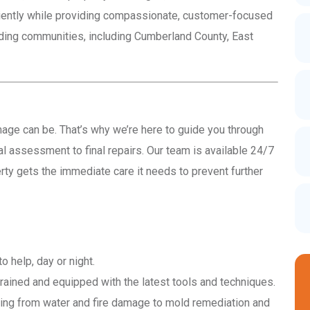
ciently while providing compassionate, customer-focused
nding communities, including Cumberland County, East
e can be. That’s why we’re here to guide you through
ial assessment to final repairs. Our team is available 24/7
ty gets the immediate care it needs to prevent further
 help, day or night.
trained and equipped with the latest tools and techniques.
ng from water and fire damage to mold remediation and