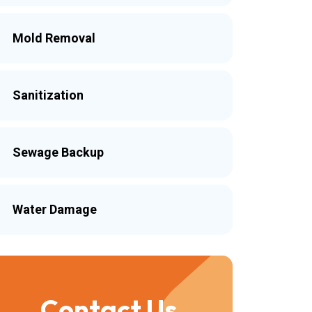
Mold Removal
Sanitization
Sewage Backup
Water Damage
Contact Us