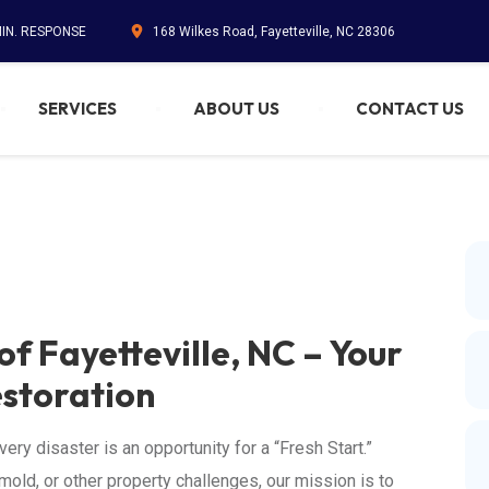
MIN. RESPONSE
168 Wilkes Road, Fayetteville, NC 28306
SERVICES
ABOUT US
CONTACT US
of Fayetteville, NC – Your
estoration
ery disaster is an opportunity for a “Fresh Start.”
mold, or other property challenges, our mission is to