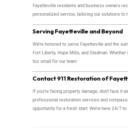
Fayetteville residents and business owners rec
personalized service, tailoring our solutions to
Serving Fayetteville and Beyond
We’re honored to serve Fayetteville and the sur
Fort Liberty, Hope Mills, and Stedman. Whether i
too small for our team.
Contact 911 Restoration of Fayett
If you’re facing property damage, don’t face it al
professional restoration services and compassio
opportunity for a fresh start. We’re here 24/7 to