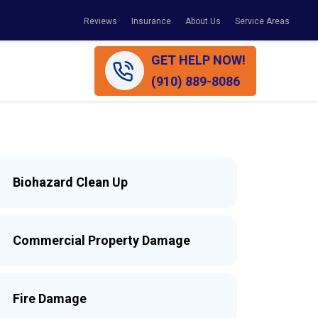
Reviews
Insurance
About Us
Service Areas
GET HELP NOW!
(910) 889-8086
Biohazard Clean Up
Commercial Property Damage
Fire Damage