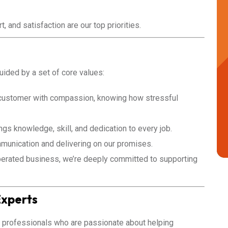
, and satisfaction are our top priorities.
guided by a set of core values:
customer with compassion, knowing how stressful
gs knowledge, skill, and dedication to every job.
unication and delivering on our promises.
erated business, we’re deeply committed to supporting
Experts
 professionals who are passionate about helping