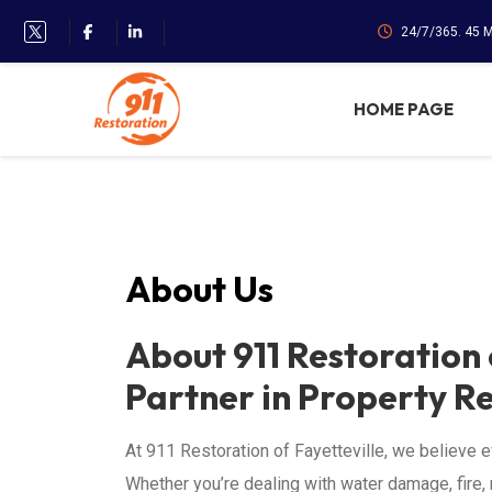
24/7/365. 45 
HOME PAGE
About Us
About 911 Restoration 
Partner in Property R
At 911 Restoration of Fayetteville, we believe ev
Whether you’re dealing with water damage, fire, 