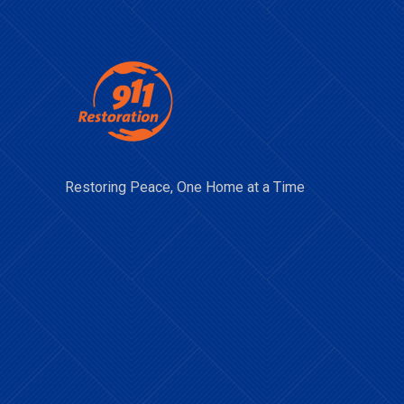
Restoring Peace, One Home at a Time