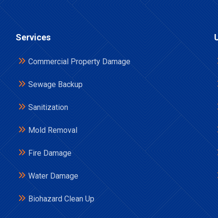
Services
Commercial Property Damage
Sewage Backup
Sanitization
Mold Removal
Fire Damage
Water Damage
Biohazard Clean Up