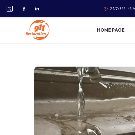
24/7/365. 45 
HOME PAGE