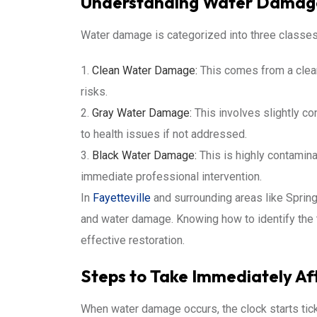
Understanding Water Damage
Water damage is categorized into three classes
Clean Water Damage:
This comes from a clean
risks.
Gray Water Damage:
This involves slightly co
to health issues if not addressed.
Black Water Damage:
This is highly contamina
immediate professional intervention.
In
Fayetteville
and surrounding areas like Spring
and water damage. Knowing how to identify the t
effective restoration.
Steps to Take Immediately A
When water damage occurs, the clock starts tic