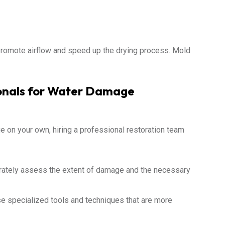
promote airflow and speed up the drying process. Mold
ionals for Water Damage
 on your own, hiring a professional restoration team
rately assess the extent of damage and the necessary
e specialized tools and techniques that are more