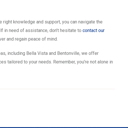
 right knowledge and support, you can navigate the
lf in need of assistance, don’t hesitate to
contact our
over and regain peace of mind.
as, including Bella Vista and Bentonville, we offer
s tailored to your needs. Remember, you’re not alone in