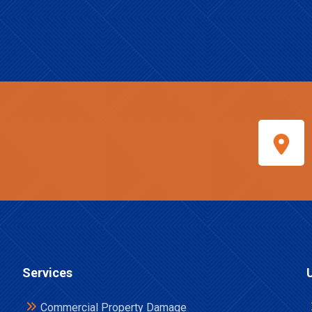
Services
Commercial Property Damage