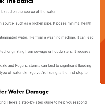
: The Basics
 based on the source of the water:
 source, such as a broken pipe. It poses minimal health
ntaminated water, like from a washing machine. It can lead
ted, originating from sewage or floodwaters. It requires
dale and Rogers, storms can lead to significant flooding
ype of water damage you’re facing is the first step to
fter Water Damage
king. Here’s a step-by-step guide to help you respond