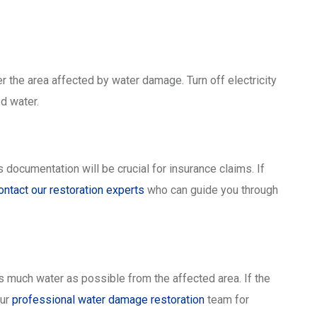
er the area affected by water damage. Turn off electricity
d water.
 documentation will be crucial for insurance claims. If
ontact our restoration experts
who can guide you through
 much water as possible from the affected area. If the
our
professional water damage restoration
team for