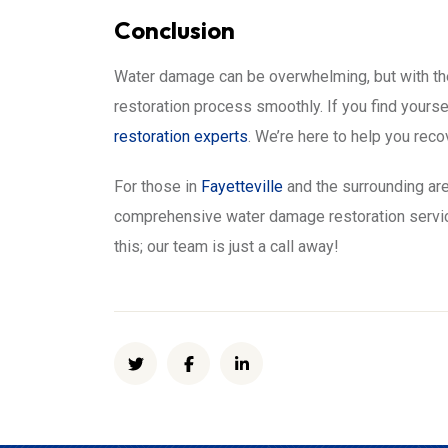
Conclusion
Water damage can be overwhelming, but with the
restoration process smoothly. If you find yourse
restoration experts
. We’re here to help you rec
For those in
Fayetteville
and the surrounding are
comprehensive water damage restoration service
this; our team is just a call away!