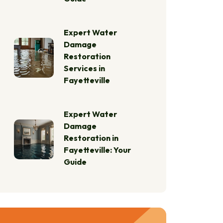
Expert Water
Damage
Restoration
Services in
Fayetteville
Expert Water
Damage
Restoration in
Fayetteville: Your
Guide