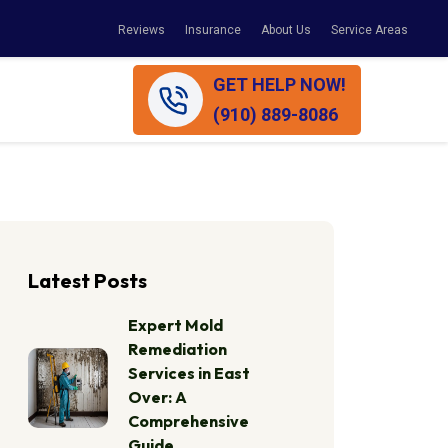
Reviews
Insurance
About Us
Service Areas
GET HELP NOW!
(910) 889-8086
Latest Posts
Expert Mold
Remediation
Services in East
Over: A
Comprehensive
Guide