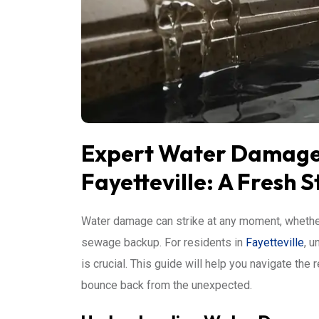
Expert Water Damage 
Fayetteville: A Fresh S
Water damage can strike at any moment, whether
sewage backup. For residents in
Fayetteville
, 
is crucial. This guide will help you navigate th
bounce back from the unexpected.