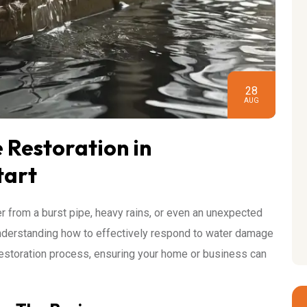
28
AUG
Restoration in
tart
 from a burst pipe, heavy rains, or even an unexpected
understanding how to effectively respond to water damage
e restoration process, ensuring your home or business can