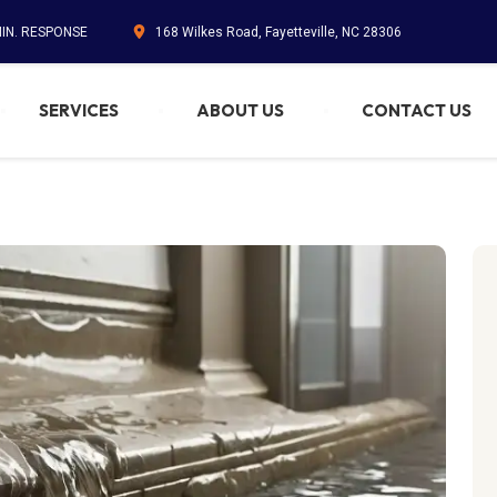
MIN. RESPONSE
168 Wilkes Road, Fayetteville, NC 28306
SERVICES
ABOUT US
CONTACT US