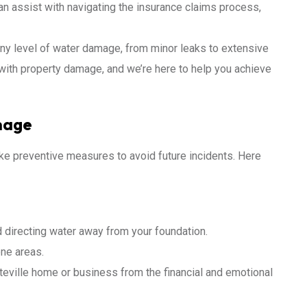
n assist with navigating the insurance claims process,
any level of water damage, from minor leaks to extensive
with property damage, and we’re here to help you achieve
mage
ake preventive measures to avoid future incidents. Here
 directing water away from your foundation.
one areas.
tteville home or business from the financial and emotional