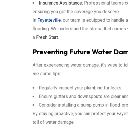
Insurance Assistance:
Professional teams ca
ensuring you get the coverage you deserve.
In
Fayetteville
, our team is equipped to handle 
flooding. We understand the stress that comes 
a
Fresh Start
.
Preventing Future Water Da
After experiencing water damage, it’s wise to t
are some tips:
Regularly inspect your plumbing for leaks.
Ensure gutters and downspouts are clear and
Consider installing a sump pump in flood-pr
By staying proactive, you can protect your Faye
toll of water damage.