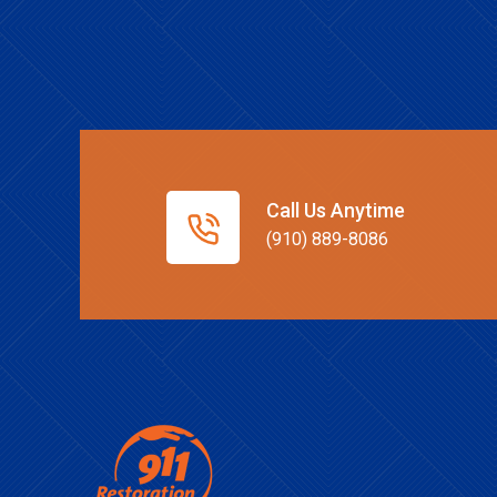
Call Us Anytime
(910) 889-8086