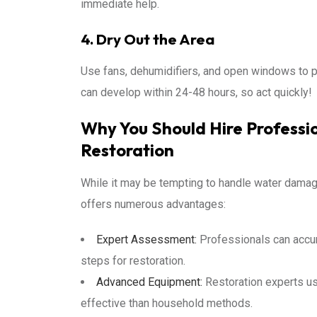
immediate help.
4. Dry Out the Area
Use fans, dehumidifiers, and open windows to 
can develop within 24-48 hours, so act quickly!
Why You Should Hire Profess
Restoration
While it may be tempting to handle water damage
offers numerous advantages:
Expert Assessment:
Professionals can accu
steps for restoration.
Advanced Equipment:
Restoration experts us
effective than household methods.