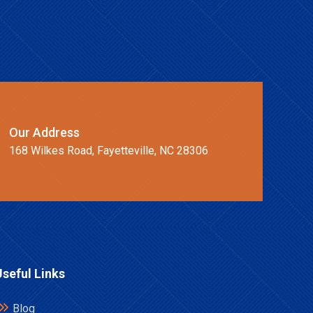
Our Address
168 Wilkes Road, Fayetteville, NC 28306
Useful Links
Blog