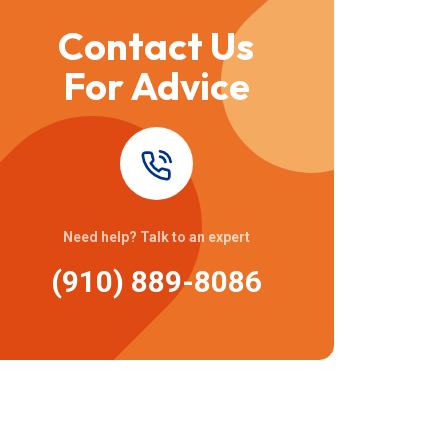
Contact Us
For Advice
Need help? Talk to an expert
(910) 889-8086