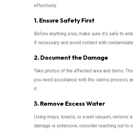
effectively:
1. Ensure Safety First
Before anything else, make sure it’s safe to ent
if necessary and avoid contact with contaminate
2. Document the Damage
Take photos of the affected area and items. This
you need assistance with the claims process,
c
it.
3. Remove Excess Water
Using mops, towels, or a wet vacuum, remove as
damage is extensive, consider reaching out to 