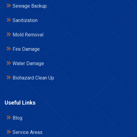
Sewage Backup
Sanitization
Mold Removal
Fire Damage
Water Damage
Biohazard Clean Up
Useful Links
Blog
Service Areas