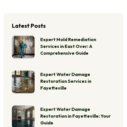
Latest Posts
Expert Mold Remediation
Services in East Over: A
Comprehensive Guide
Expert Water Damage
Restoration Services in
Fayetteville
Expert Water Damage
Restoration in Fayetteville: Your
Guide