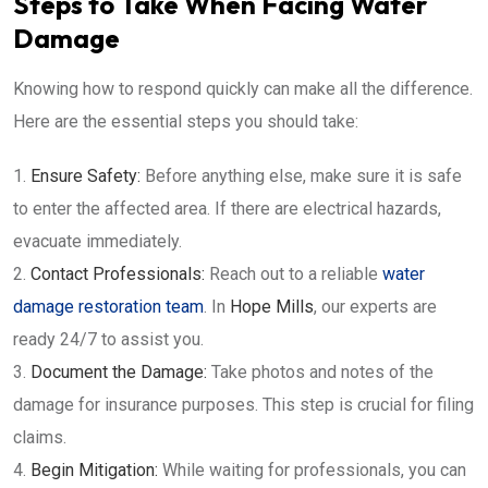
Steps to Take When Facing Water
Damage
Knowing how to respond quickly can make all the difference.
Here are the essential steps you should take:
Ensure Safety:
Before anything else, make sure it is safe
to enter the affected area. If there are electrical hazards,
evacuate immediately.
Contact Professionals:
Reach out to a reliable
water
damage restoration team
. In
Hope Mills
, our experts are
ready 24/7 to assist you.
Document the Damage:
Take photos and notes of the
damage for insurance purposes. This step is crucial for filing
claims.
Begin Mitigation:
While waiting for professionals, you can