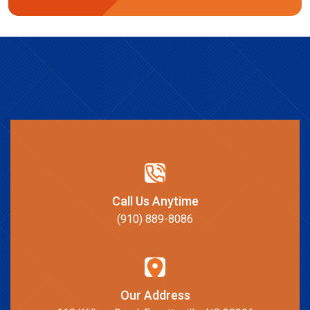
Call Us Anytime
(910) 889-8086
Our Address