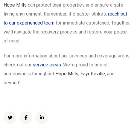
Hope Mills
can protect their properties and ensure a safe
living environment. Remember, if disaster strikes,
reach out
to our experienced team
for immediate assistance. Together,
we’ll navigate the recovery process and restore your peace
of mind.
For more information about our services and coverage areas,
check out our
service areas
. We’re proud to assist
homeowners throughout
Hope Mills
,
Fayetteville
, and
beyond!