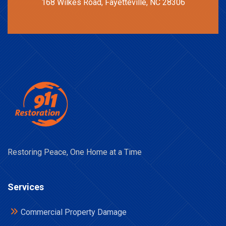
168 Wilkes Road, Fayetteville, NC 28306
Restoring Peace, One Home at a Time
Services
Commercial Property Damage