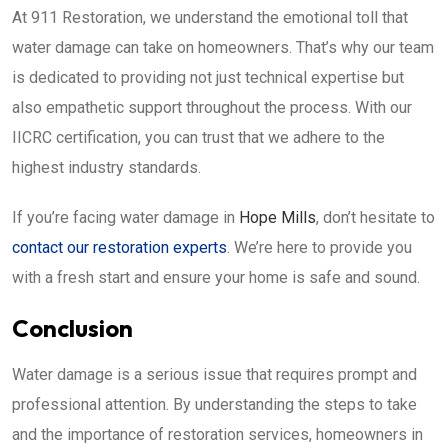
At 911 Restoration, we understand the emotional toll that
water damage can take on homeowners. That’s why our team
is dedicated to providing not just technical expertise but
also empathetic support throughout the process. With our
IICRC certification, you can trust that we adhere to the
highest industry standards.
If you’re facing water damage in
Hope Mills
, don’t hesitate to
contact our restoration experts
. We’re here to provide you
with a fresh start and ensure your home is safe and sound.
Conclusion
Water damage is a serious issue that requires prompt and
professional attention. By understanding the steps to take
and the importance of restoration services, homeowners in