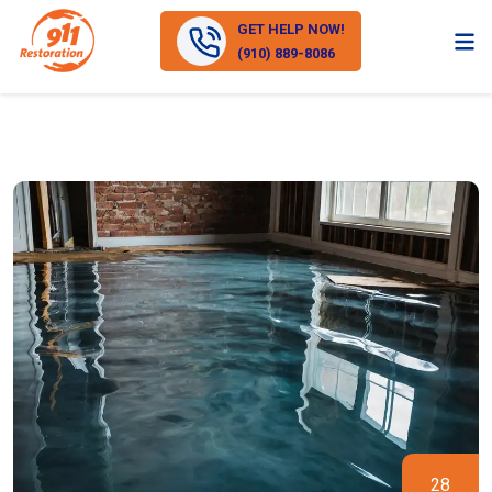
GET HELP NOW!
(910) 889-8086
28