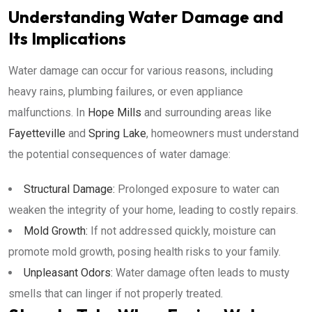
Understanding Water Damage and
Its Implications
Water damage can occur for various reasons, including
heavy rains, plumbing failures, or even appliance
malfunctions. In
Hope Mills
and surrounding areas like
Fayetteville
and
Spring Lake
, homeowners must understand
the potential consequences of water damage:
Structural Damage:
Prolonged exposure to water can
weaken the integrity of your home, leading to costly repairs.
Mold Growth:
If not addressed quickly, moisture can
promote mold growth, posing health risks to your family.
Unpleasant Odors:
Water damage often leads to musty
smells that can linger if not properly treated.