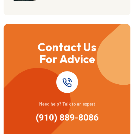
Contact Us
For Advice
Need help? Talk to an expert
(910) 889-8086