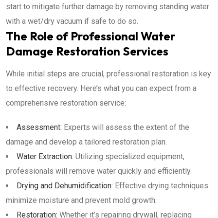
start to mitigate further damage by removing standing water
with a wet/dry vacuum if safe to do so.
The Role of Professional Water
Damage Restoration Services
While initial steps are crucial, professional restoration is key
to effective recovery. Here’s what you can expect from a
comprehensive restoration service:
Assessment:
Experts will assess the extent of the
damage and develop a tailored restoration plan.
Water Extraction:
Utilizing specialized equipment,
professionals will remove water quickly and efficiently.
Drying and Dehumidification:
Effective drying techniques
minimize moisture and prevent mold growth.
Restoration:
Whether it’s repairing drywall, replacing