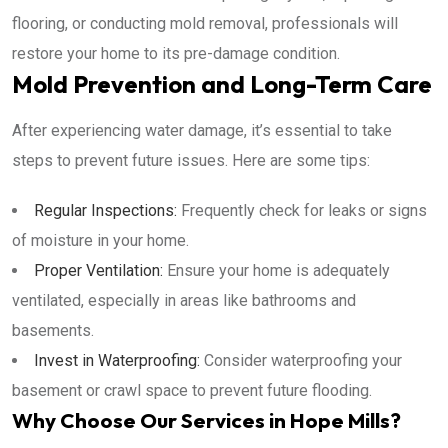
flooring, or conducting mold removal, professionals will
restore your home to its pre-damage condition.
Mold Prevention and Long-Term Care
After experiencing water damage, it’s essential to take
steps to prevent future issues. Here are some tips:
Regular Inspections:
Frequently check for leaks or signs
of moisture in your home.
Proper Ventilation:
Ensure your home is adequately
ventilated, especially in areas like bathrooms and
basements.
Invest in Waterproofing:
Consider waterproofing your
basement or crawl space to prevent future flooding.
Why Choose Our Services in Hope Mills?