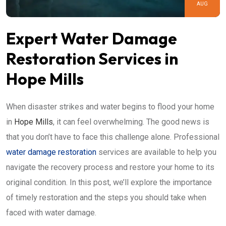
AUG
Expert Water Damage
Restoration Services in
Hope Mills
When disaster strikes and water begins to flood your home
in
Hope Mills
, it can feel overwhelming. The good news is
that you don’t have to face this challenge alone. Professional
water damage restoration
services are available to help you
navigate the recovery process and restore your home to its
original condition. In this post, we’ll explore the importance
of timely restoration and the steps you should take when
faced with water damage.