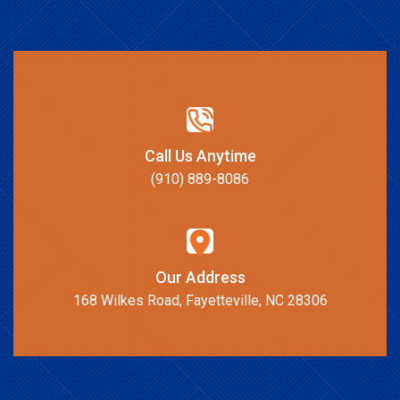
Call Us Anytime
(910) 889-8086
Our Address
168 Wilkes Road, Fayetteville, NC 28306