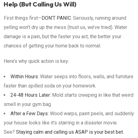
Help (But Calling Us Will)
First things first—
DON’T PANIC.
Seriously, running around
yelling won’t dry up the mess (trust us, we’ve tried). Water
damage is a pain, but the faster you act, the better your
chances of getting your home back to normal.
Here’s why quick action is key:
Within Hours:
Water seeps into floors, walls, and furniture
faster than spilled soda on your homework.
24-48 Hours Later:
Mold starts creeping in like that weird
smell in your gym bag.
After a Few Days:
Wood warps, paint peels, and suddenly
your house looks like it’s starring in a disaster movie.
See?
Staying calm and calling us ASAP is your best bet.