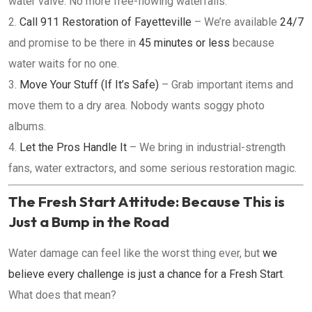
water valve. No more free-flowing waterfalls.
Call 911 Restoration of Fayetteville
– We’re available
24/7
and promise to be there in
45 minutes or less
because
water waits for no one.
Move Your Stuff (If It’s Safe)
– Grab important items and
move them to a dry area. Nobody wants soggy photo
albums.
Let the Pros Handle It
– We bring in industrial-strength
fans, water extractors, and some serious restoration magic.
The Fresh Start Attitude: Because This is
Just a Bump in the Road
Water damage can feel like the worst thing ever, but
we
believe every challenge is just a chance for a Fresh Start
.
What does that mean?