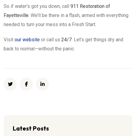
So if water’s got you down, call
911 Restoration of
Fayetteville
. We’ll be there in a flash, armed with everything
needed to turn your mess into a Fresh Start.
Visit
our website
or call us
24/7
. Let’s get things dry and
back to normal—without the panic.
Latest Posts