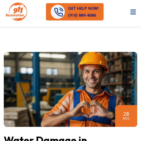
GET HELP NOW!
(910) 889-8086
28
AUG
Water Damage in