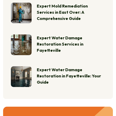
Expert Mold Remediation
Services in East Over: A
Comprehensive Guide
Expert Water Damage
Restoration Services in
Fayetteville
Expert Water Damage
Restoration in Fayetteville: Your
Guide