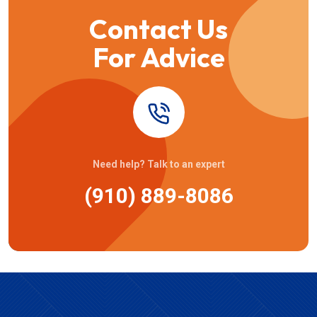
Contact Us
For Advice
Need help? Talk to an expert
(910) 889-8086