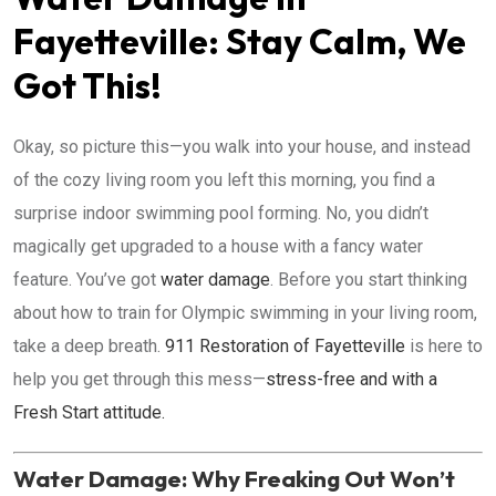
Fayetteville: Stay Calm, We
Got This!
Okay, so picture this—you walk into your house, and instead
of the cozy living room you left this morning, you find a
surprise indoor swimming pool forming. No, you didn’t
magically get upgraded to a house with a fancy water
feature. You’ve got
water damage
. Before you start thinking
about how to train for Olympic swimming in your living room,
take a deep breath.
911 Restoration of Fayetteville
is here to
help you get through this mess—
stress-free and with a
Fresh Start attitude.
Water Damage: Why Freaking Out Won’t