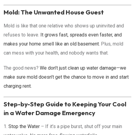
Mold: The Unwanted House Guest
Mold is like that one relative who shows up uninvited and
refuses to leave.
It grows fast, spreads even faster, and
makes your home smell like an old basement.
Plus, mold
can mess with your health, and nobody wants that.
The good news?
We don’t just clean up water damage—we
make sure mold doesn’t get the chance to move in and start
charging rent.
Step-by-Step Guide to Keeping Your Cool
in a Water Damage Emergency
Stop the Water
– If it’s a pipe burst, shut off your main