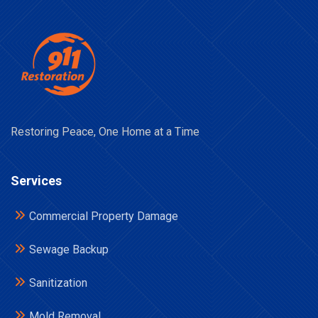
Restoring Peace, One Home at a Time
Services
Commercial Property Damage
Sewage Backup
Sanitization
Mold Removal