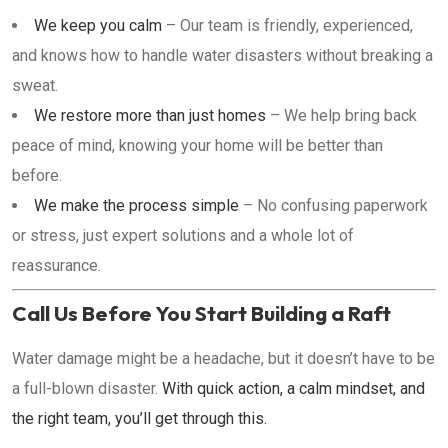
We keep you calm
– Our team is friendly, experienced,
and knows how to handle water disasters without breaking a
sweat.
We restore more than just homes
– We help bring back
peace of mind, knowing your home will be better than
before.
We make the process simple
– No confusing paperwork
or stress, just expert solutions and a whole lot of
reassurance.
Call Us Before You Start Building a Raft
Water damage might be a headache, but it doesn’t have to be
a full-blown disaster.
With quick action, a calm mindset, and
the right team, you’ll get through this.