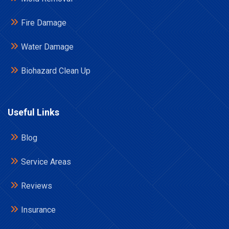
Fire Damage
Water Damage
Biohazard Clean Up
Useful Links
Blog
Service Areas
Reviews
Insurance