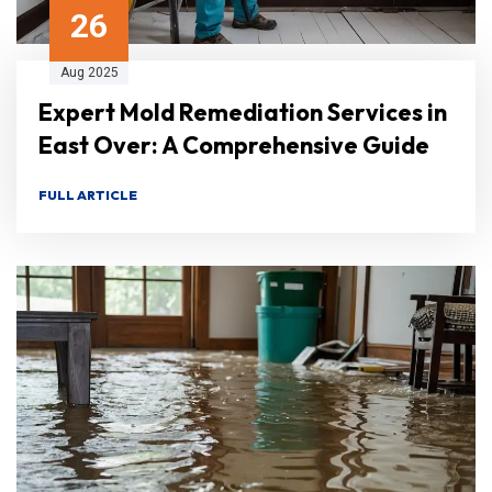
26
Aug 2025
Expert Mold Remediation Services in
East Over: A Comprehensive Guide
FULL ARTICLE