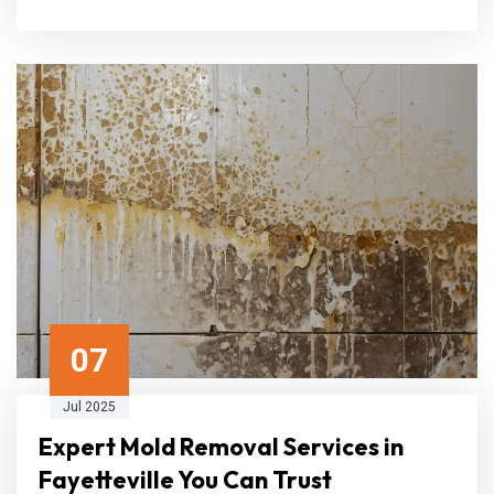
07
Jul 2025
Expert Mold Removal Services in
Fayetteville You Can Trust