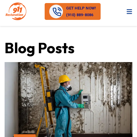
GET HELP NOW!
(910) 889-8086
Blog Posts