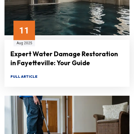
11
Aug 2025
Expert Water Damage Restoration
in Fayetteville: Your Guide
FULL ARTICLE