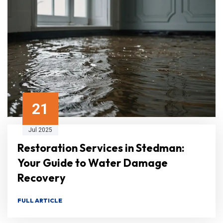
21
Jul 2025
Restoration Services in Stedman:
Your Guide to Water Damage
Recovery
FULL ARTICLE