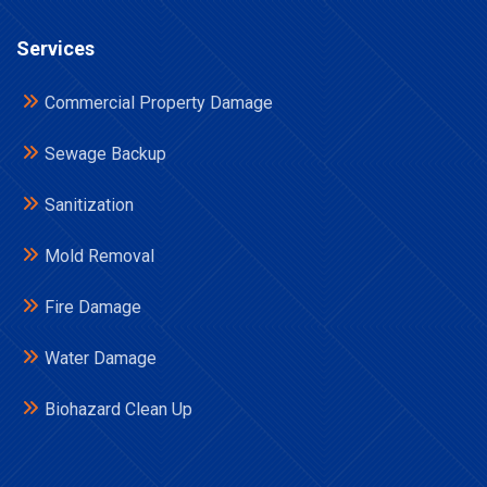
Services
Commercial Property Damage
Sewage Backup
Sanitization
Mold Removal
Fire Damage
Water Damage
Biohazard Clean Up