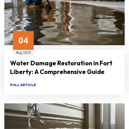
04
Aug 2025
Water Damage Restoration in Fort
Liberty: A Comprehensive Guide
FULL ARTICLE