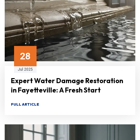
28
Jul 2025
Expert Water Damage Restoration
in Fayetteville: A Fresh Start
FULL ARTICLE