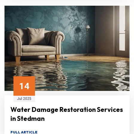
14
Jul 2025
Water Damage Restoration Services
in Stedman
FULL ARTICLE