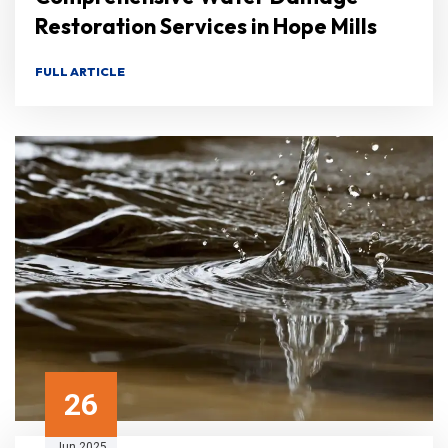
Restoration Services in Hope Mills
FULL ARTICLE
26
Jun 2025