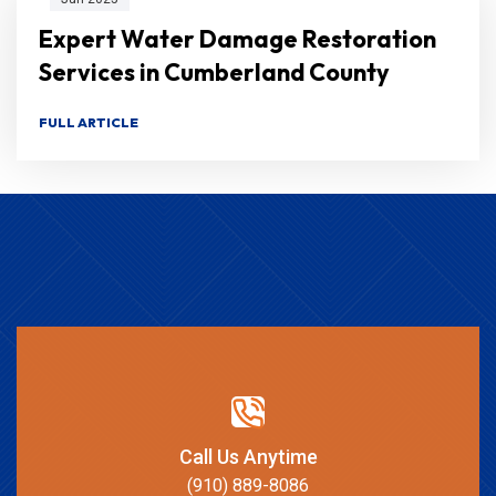
Expert Water Damage Restoration
Services in Cumberland County
FULL ARTICLE
Call Us Anytime
(910) 889-8086