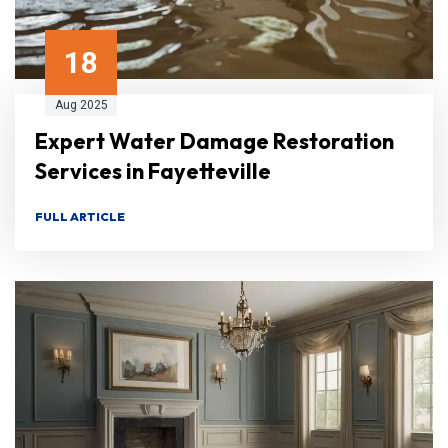
18
Aug 2025
Expert Water Damage Restoration
Services in Fayetteville
FULL ARTICLE