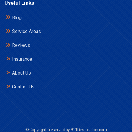
Useful Links
Blog
Service Areas
Reviews
Insurance
About Us
Contact Us
© Copyrights reserved by 911Restoration.com