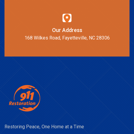
Our Address
168 Wilkes Road, Fayetteville, NC 28306
Restoring Peace, One Home at a Time