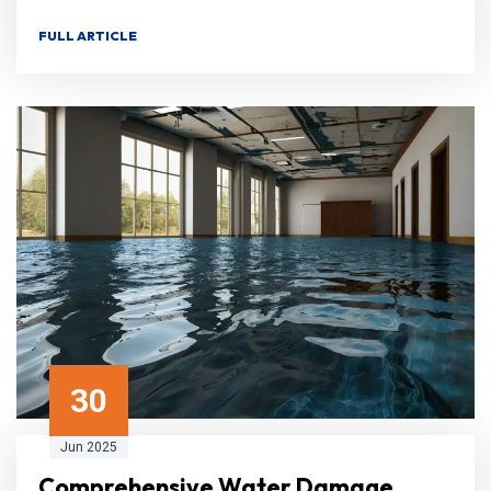
FULL ARTICLE
30
Jun 2025
Comprehensive Water Damage